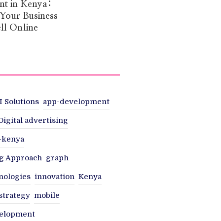
t in Kenya:
 Your Business
ll Online
I Solutions
app-development
Digital advertising
n-kenya
g Approach
graph
nologies
innovation
Kenya
strategy
mobile
velopment