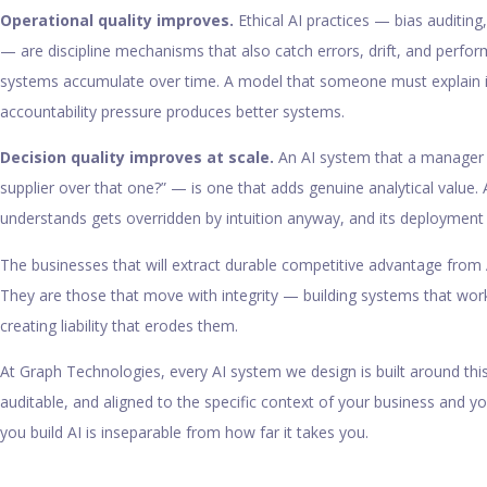
Operational quality improves.
Ethical AI practices — bias auditing
— are discipline mechanisms that also catch errors, drift, and perf
systems accumulate over time. A model that someone must explain
accountability pressure produces better systems.
Decision quality improves at scale.
An AI system that a manager 
supplier over that one?” — is one that adds genuine analytical value
understands gets overridden by intuition anyway, and its deployment 
The businesses that will extract durable competitive advantage from 
They are those that move with integrity — building systems that wo
creating liability that erodes them.
At Graph Technologies, every AI system we design is built around this p
auditable, and aligned to the specific context of your business and 
you build AI is inseparable from how far it takes you.