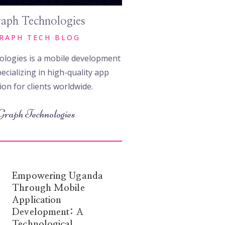
aph Technologies
RAPH TECH BLOG
logies is a mobile development
ecializing in high-quality app
ion for clients worldwide.
Graph Technologies
Empowering Uganda
Through Mobile
Application
Development: A
Technological