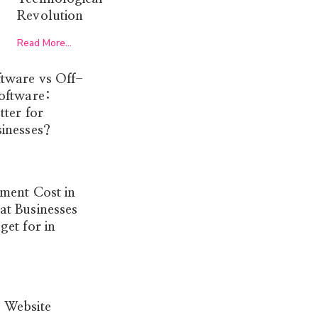
Revolution
Read More...
tware vs Off-
oftware:
tter for
inesses?
ment Cost in
t Businesses
et for in
 Website