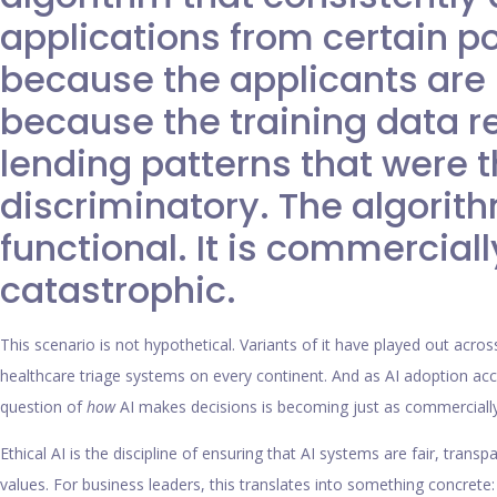
applications from certain p
because the applicants are h
because the training data re
lending patterns that were
discriminatory. The algorith
functional. It is commerciall
catastrophic.
This scenario is not hypothetical. Variants of it have played out across
healthcare triage systems on every continent. And as AI adoption ac
question of
how
AI makes decisions is becoming just as commercially
Ethical AI is the discipline of ensuring that AI systems are fair, tran
values. For business leaders, this translates into something concret