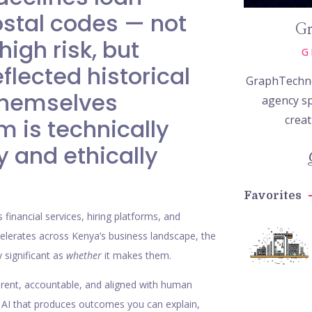
ostal codes — not
Gr
igh risk, but
G
flected historical
GraphTechno
 themselves
agency sp
creat
m is technically
y and ethically
Favorites
 financial services, hiring platforms, and
celerates across Kenya’s business landscape, the
 significant as
whether
it makes them.
sparent, accountable, and aligned with human
e: AI that produces outcomes you can explain,