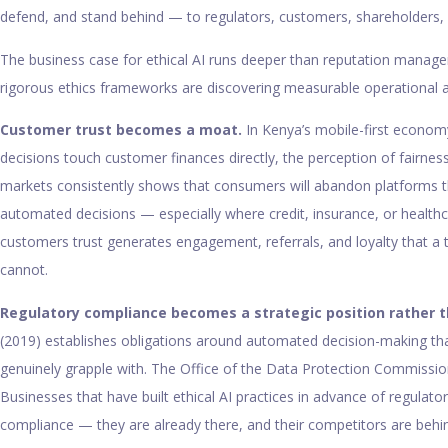
defend, and stand behind — to regulators, customers, shareholders, 
The business case for ethical AI runs deeper than reputation manage
rigorous ethics frameworks are discovering measurable operational 
Customer trust becomes a moat.
In Kenya’s mobile-first econom
decisions touch customer finances directly, the perception of fairne
markets consistently shows that consumers will abandon platforms th
automated decisions — especially where credit, insurance, or healthc
customers trust generates engagement, referrals, and loyalty that a 
cannot.
Regulatory compliance becomes a strategic position rather t
(2019) establishes obligations around automated decision-making th
genuinely grapple with. The Office of the Data Protection Commission
Businesses that have built ethical AI practices in advance of regulato
compliance — they are already there, and their competitors are behi