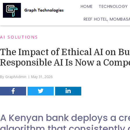
HOME
TECHNOLOGY
REEF HOTEL, MOMBAS
AI SOLUTIONS
The Impact of Ethical AI on B
Responsible AI Is Now a Comp
By
GraphAdmin
May 31, 2026
A Kenyan bank deploys a cre
algorithm that consistently 