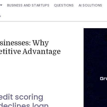
BUSINESS AND STARTUPS
QUESTIONS
AI SOLUTIONS
A
usinesses: Why
etitive Advantage
dit scoring
declines loan