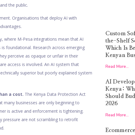
and the public.
ment. Organisations that deploy AI with
advantages.
Custom Sof
y, where M-Pesa integrations mean that AI
the-Shelf S
ss is foundational. Research across emerging
Which Is Be
Kenyan Bus
ey perceive as opaque or unfair in their
are access is involved. An AI system that
Read More...
technically superior but poorly explained system
AI Develop
Kenya: Wha
han a cost.
The Kenya Data Protection Act
Should Budg
at many businesses are only beginning to
2026
er is active and enforcement is tightening.
Read More...
ry pressure are not scrambling to retrofit
nd.
Ecommerce