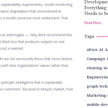
Developmen
, explainability requirements, model monitoring
Everything
ormance degradation that unmonitored AI
Needs to Se
 is a model someone must understand. That
Read More...
can interrogate — “why did it recommend this
Tags
. A black box that produces outputs no one
cost is wasted.
africa
AI
A
AI are not necessarily those that move fastest.
Campaign
rk
with
their organisations’ values rather than
elearing-i
Engineerin
rinciple: intelligence that is explainable,
graph-tech
your customers. Because in Kenya’s market, how
Marketing 
mobile-de