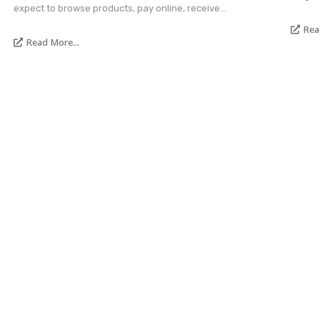
expect to browse products, pay online, receive...
Rea
Read More...