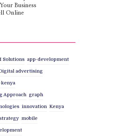
 Your Business
ll Online
I Solutions
app-development
Digital advertising
n-kenya
g Approach
graph
nologies
innovation
Kenya
strategy
mobile
velopment