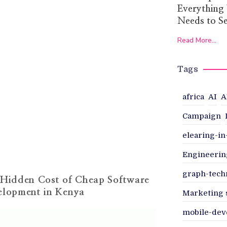
Everything
Needs to Se
Read More...
Tags
africa
AI
A
Campaign
elearing-i
Engineerin
graph-tech
Hidden Cost of Cheap Software
elopment in Kenya
Marketing 
mobile-de