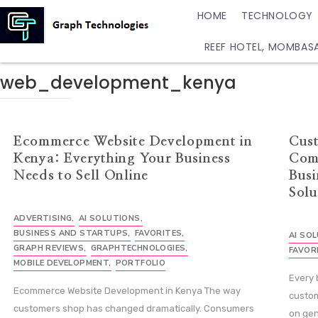
HOME
TECHNOLOGY
REEF HOTEL, MOMBAS
web_development_kenya
Ecommerce Website Development in
Cus
Kenya: Everything Your Business
Com
Needs to Sell Online
Busi
Solu
ADVERTISING
,
AI SOLUTIONS
,
BUSINESS AND STARTUPS
,
FAVORITES
,
AI SO
GRAPH REVIEWS
,
GRAPHTECHNOLOGIES
,
FAVOR
MOBILE DEVELOPMENT
,
PORTFOLIO
Every 
Ecommerce Website Development in Kenya The way
custom
customers shop has changed dramatically. Consumers
on gen