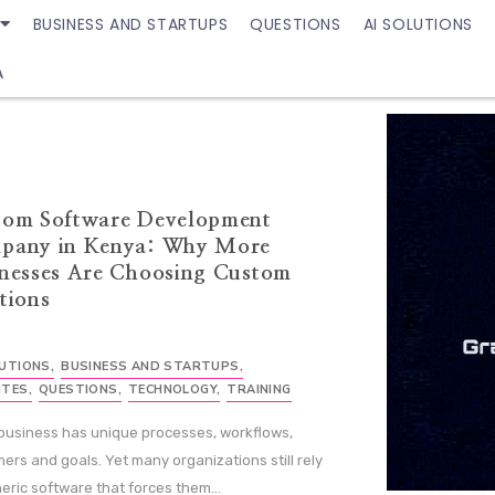
BUSINESS AND STARTUPS
QUESTIONS
AI SOLUTIONS
A
tom Software Development
pany in Kenya: Why More
nesses Are Choosing Custom
tions
LUTIONS
,
BUSINESS AND STARTUPS
,
ITES
,
QUESTIONS
,
TECHNOLOGY
,
TRAINING
business has unique processes, workflows,
ers and goals. Yet many organizations still rely
eric software that forces them...