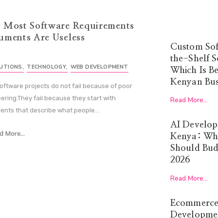
 Most Software Requirements
uments Are Useless
Custom Sof
the-Shelf S
LUTIONS
,
TECHNOLOGY
,
WEB DEVELOPMENT
Which Is Be
Kenyan Bus
oftware projects do not fail because of poor
ering.They fail because they start with
Read More...
nts that describe what people...
AI Develop
d More...
Kenya: Wha
Should Budg
2026
Read More...
Ecommerce
Developmen