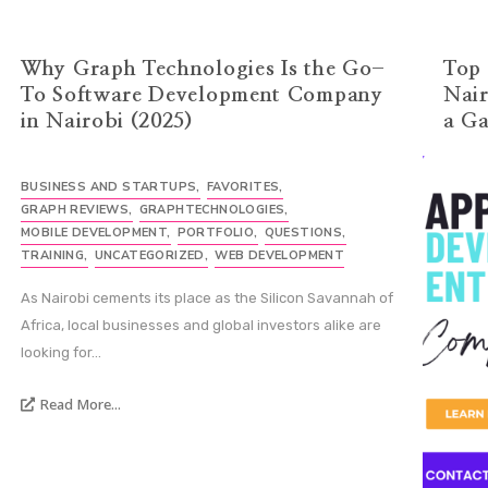
Why Graph Technologies Is the Go-
Top 
To Software Development Company
Nair
in Nairobi (2025)
a G
BUSINESS AND STARTUPS
,
FAVORITES
,
GRAPH REVIEWS
,
GRAPHTECHNOLOGIES
,
MOBILE DEVELOPMENT
,
PORTFOLIO
,
QUESTIONS
,
TRAINING
,
UNCATEGORIZED
,
WEB DEVELOPMENT
As Nairobi cements its place as the Silicon Savannah of
Africa, local businesses and global investors alike are
looking for...
Read More...