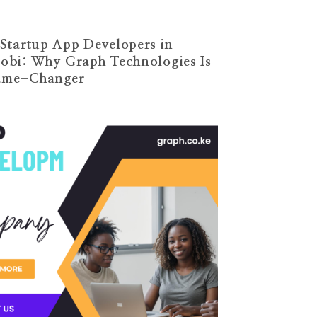
Startup App Developers in
obi: Why Graph Technologies Is
ame-Changer