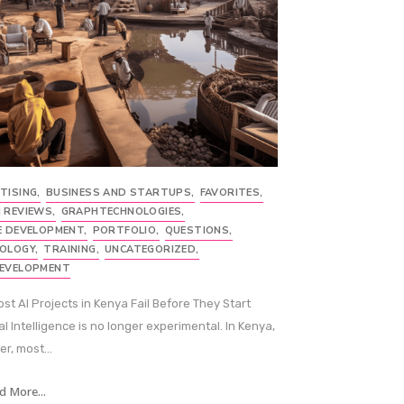
TISING
,
BUSINESS AND STARTUPS
,
FAVORITES
,
 REVIEWS
,
GRAPHTECHNOLOGIES
,
E DEVELOPMENT
,
PORTFOLIO
,
QUESTIONS
,
OLOGY
,
TRAINING
,
UNCATEGORIZED
,
EVELOPMENT
st AI Projects in Kenya Fail Before They Start
ial Intelligence is no longer experimental. In Kenya,
r, most...
d More...