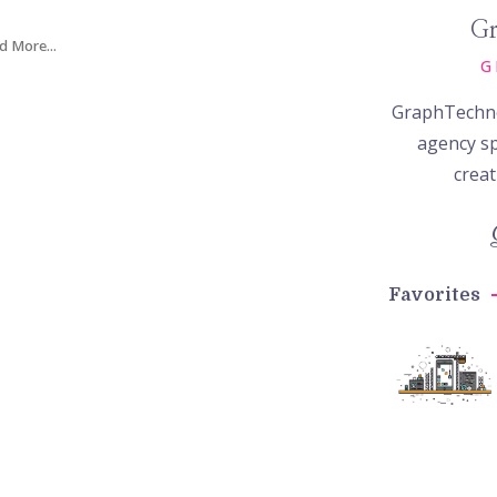
Gr
d More...
G
GraphTechno
agency sp
creat
Favorites