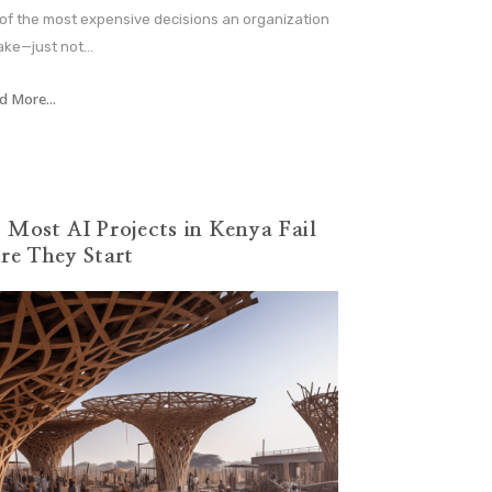
 of the most expensive decisions an organization
ke—just not...
d More...
Most AI Projects in Kenya Fail
re They Start