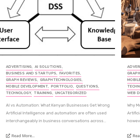
ADVERTISING
,
AI SOLUTIONS
,
ADVER
BUSINESS AND STARTUPS
,
FAVORITES
,
GRAPH
GRAPH REVIEWS
,
GRAPHTECHNOLOGIES
,
MOBIL
MOBILE DEVELOPMENT
,
PORTFOLIO
,
QUESTIONS
,
TECHN
TECHNOLOGY
,
TRAINING
,
UNCATEGORIZED
WEB D
AI vs Automation: What Kenyan Businesses Get Wrong
Why Mo
Artificial Intelligence and automation are often used
Artific
interchangeably in business conversations across...
howeve
Read More...
Rea