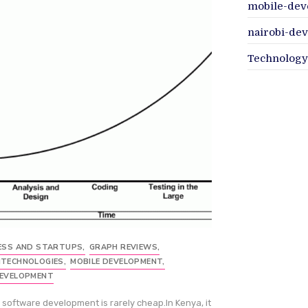
mobile-dev
nairobi-de
Technology
ESS AND STARTUPS
,
GRAPH REVIEWS
,
TECHNOLOGIES
,
MOBILE DEVELOPMENT
,
EVELOPMENT
software development is rarely cheap.In Kenya, it