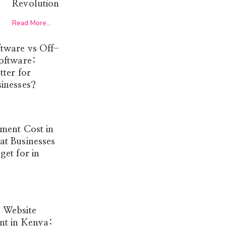
Revolution
Read More...
tware vs Off-
oftware:
tter for
inesses?
ment Cost in
t Businesses
et for in
 Website
t in Kenya: