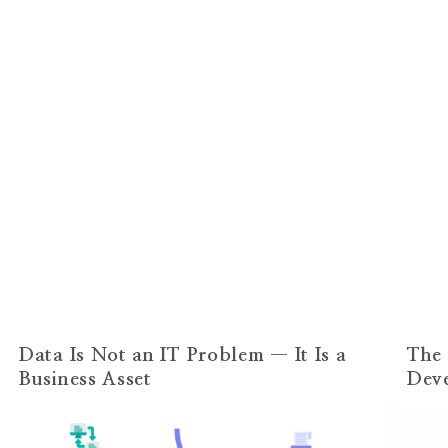
Data Is Not an IT Problem — It Is a
The 
Business Asset
Dev