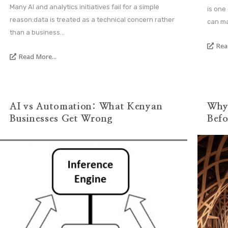
Many AI and analytics initiatives fail for a simple
is one
reason:data is treated as a technical concern rather
can ma
than a business...
Rea
Read More...
AI vs Automation: What Kenyan
Why 
Businesses Get Wrong
Befo