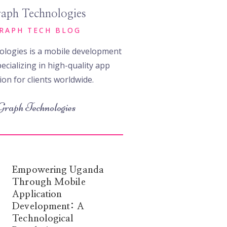
aph Technologies
RAPH TECH BLOG
logies is a mobile development
ecializing in high-quality app
ion for clients worldwide.
Graph Technologies
Empowering Uganda
Through Mobile
Application
Development: A
Technological