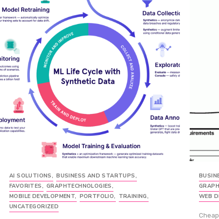
AI SOLUTIONS
,
BUSINESS AND STARTUPS
,
BUSIN
FAVORITES
,
GRAPHTECHNOLOGIES
,
GRAPH
MOBILE DEVELOPMENT
,
PORTFOLIO
,
TRAINING
,
WEB D
UNCATEGORIZED
Cheap 