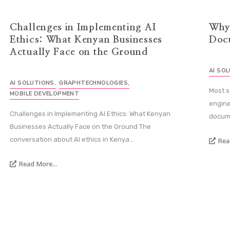
Challenges in Implementing AI
Why
Ethics: What Kenyan Businesses
Doc
Actually Face on the Ground
AI SO
AI SOLUTIONS
,
GRAPHTECHNOLOGIES
,
Most s
MOBILE DEVELOPMENT
engine
Challenges in Implementing AI Ethics: What Kenyan
docume
Businesses Actually Face on the Ground The
conversation about AI ethics in Kenya...
Rea
Read More...