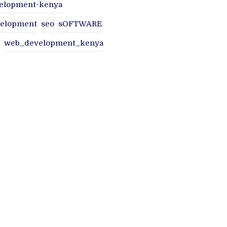
elopment-kenya
velopment
seo
sOFTWARE
web_development_kenya