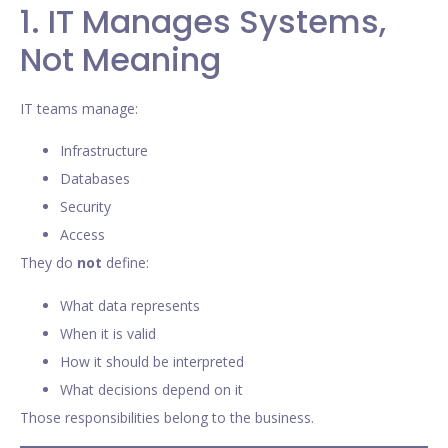
1. IT Manages Systems,
Not Meaning
IT teams manage:
Infrastructure
Databases
Security
Access
They do
not
define:
What data represents
When it is valid
How it should be interpreted
What decisions depend on it
Those responsibilities belong to the business.