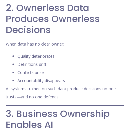
2. Ownerless Data
Produces Ownerless
Decisions
When data has no clear owner:
Quality deteriorates
Definitions drift
Conflicts arise
Accountability disappears
AI systems trained on such data produce decisions no one
trusts—and no one defends.
3. Business Ownership
Enables AI