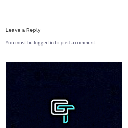
Leave a Reply
You must be
logged in
to post a comment.