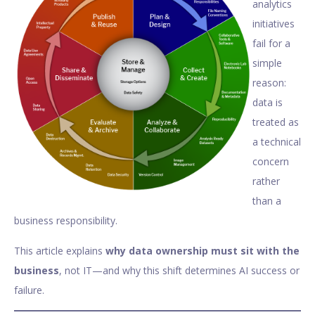
analytics
initiatives
fail for a
simple
reason:
data is
treated as
a technical
concern
rather
than a
business responsibility.
This article explains
why data ownership must sit with the
business
, not IT—and why this shift determines AI success or
failure.