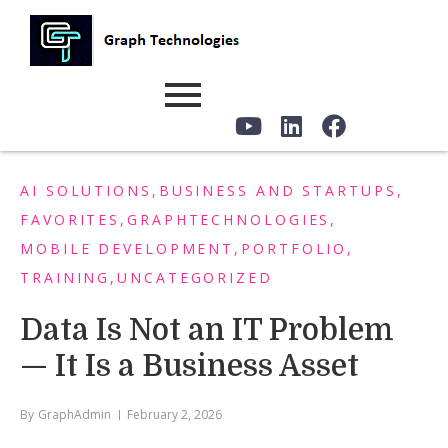
AI SOLUTIONS
,
BUSINESS AND STARTUPS
,
FAVORITES
,
GRAPHTECHNOLOGIES
,
MOBILE DEVELOPMENT
,
PORTFOLIO
,
TRAINING
,
UNCATEGORIZED
Data Is Not an IT Problem
— It Is a Business Asset
By
GraphAdmin
February 2, 2026