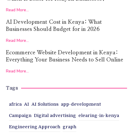
Read More...
AI Development Cost in Kenya: What
Businesses Should Budget for in 2026
Read More...
Ecommerce Website Development in Kenya:
Everything Your Business Needs to Sell Online
Read More...
Tags
africa
AI
AI Solutions
app-development
Campaign
Digital advertising
elearing-in-kenya
Engineering Approach
graph