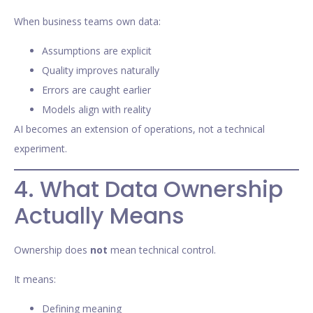
When business teams own data:
Assumptions are explicit
Quality improves naturally
Errors are caught earlier
Models align with reality
AI becomes an extension of operations, not a technical
experiment.
4. What Data Ownership
Actually Means
Ownership does
not
mean technical control.
It means:
Defining meaning