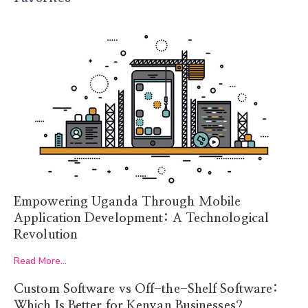
Empowering Uganda Through Mobile
Application Development: A Technological
Revolution
Read More...
Custom Software vs Off-the-Shelf Software:
Which Is Better for Kenyan Businesses?