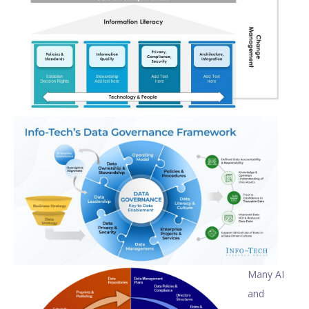
Many AI
and