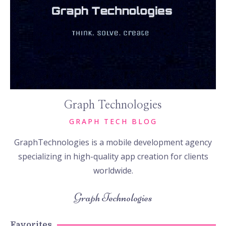
Graph Technologies
GRAPH TECH BLOG
GraphTechnologies is a mobile development agency
specializing in high-quality app creation for clients
worldwide.
Graph Technologies
Favorites