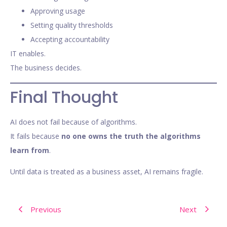
Approving usage
Setting quality thresholds
Accepting accountability
IT enables.
The business decides.
Final Thought
AI does not fail because of algorithms.
It fails because
no one owns the truth the algorithms
learn from
.
Until data is treated as a business asset, AI remains fragile.
Previous
Next